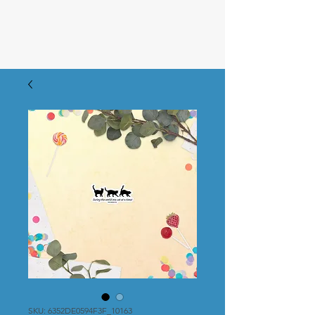
SKU: 6352DE0594F3F_10163