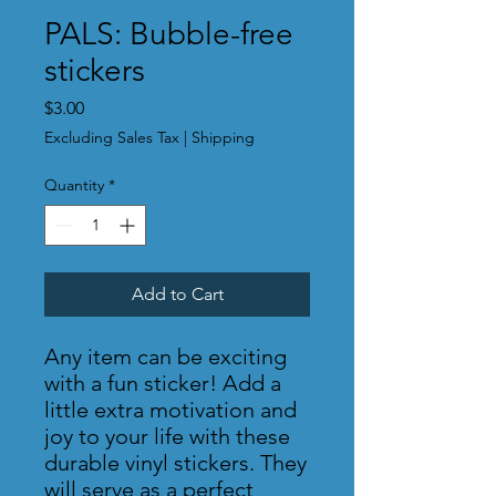
PALS: Bubble-free
stickers
Price
$3.00
Excluding Sales Tax
|
Shipping
Quantity
*
Add to Cart
Any item can be exciting 
with a fun sticker! Add a 
little extra motivation and 
joy to your life with these 
durable vinyl stickers. They 
will serve as a perfect 