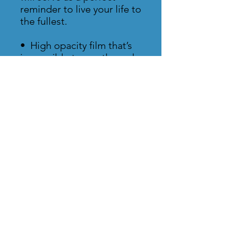
reminder to live your life to 
the fullest.
•  High opacity film that’s 
impossible to see through
•  Fast and easy bubble-
free application
•  Durable vinyl, perfect for 
indoor use
•  95µ density
Don't forget to clean the 
surface before applying 
the sticker.