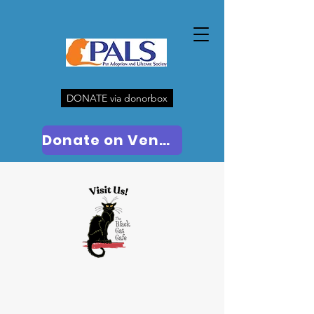
DONATE via donorbox
Donate on Venmo