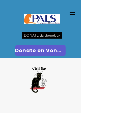
DONATE via donorbox
Donate on Venmo