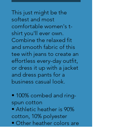
This just might be the 
softest and most 
comfortable women's t-
shirt you'll ever own. 
Combine the relaxed fit 
and smooth fabric of this 
tee with jeans to create an 
effortless every-day outfit, 
or dress it up with a jacket 
and dress pants for a 
business casual look.
• 100% combed and ring-
spun cotton
• Athletic heather is 90% 
cotton, 10% polyester
• Other heather colors are 