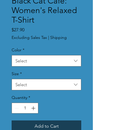
Black Cat Cafe:
Women's Relaxed
T-Shirt
Price
$27.90
Excluding Sales Tax
|
Shipping
Color
*
Select
Size
*
Select
Quantity
*
Add to Cart