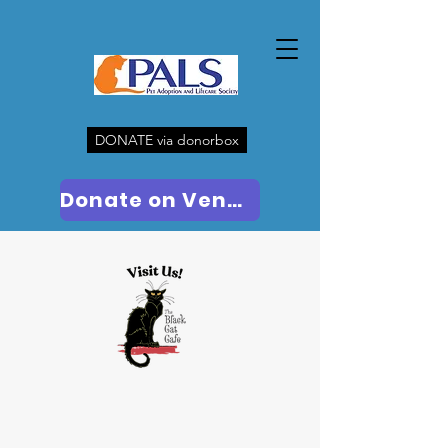
DONATE via donorbox
Donate on Venmo