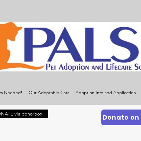
rs Needed!
Our Adoptable Cats
Adoption Info and Application
NATE via donorbox
Donate on