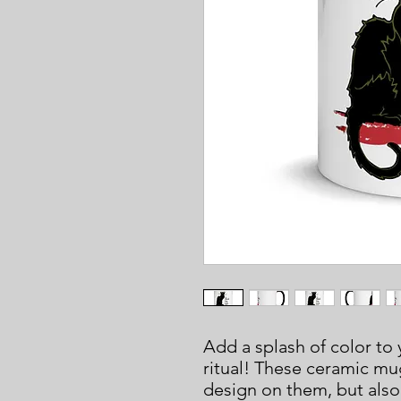
Add a splash of color to 
ritual! These ceramic mug
design on them, but also 