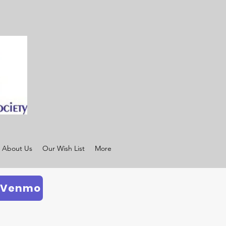
About Us
Our Wish List
More
 Venmo