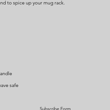
ave safe
Subscribe Form