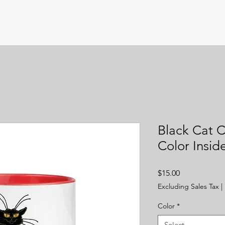
Black Cat C
Color Insid
Price
$15.00
Excluding Sales Tax
|
Color
*
Select