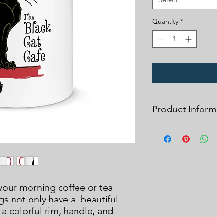
Quantity
*
Product Inform
Due to the fixative u
wash all items before
design lasts throug
Please note that all
cannot be returned o
printing error or ite
your morning coffee or tea 
choose sizes carefully
s not only have a  beautiful 
Thank you for your s
a colorful rim, handle, and 