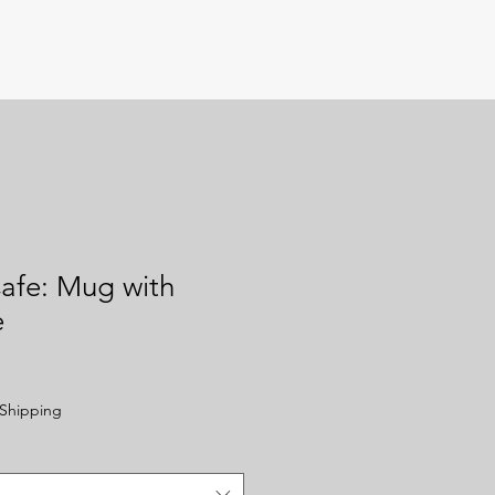
afe: Mug with
e
Shipping