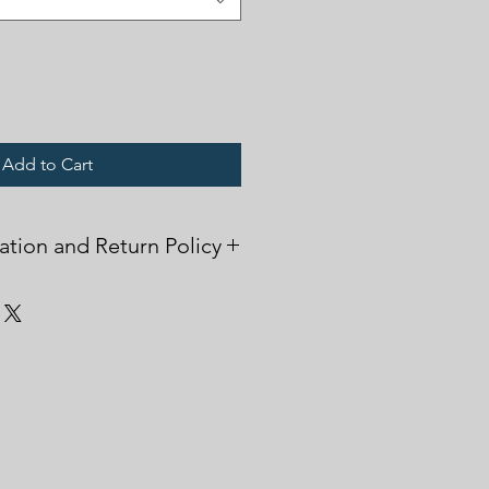
Add to Cart
ation and Return Policy
sed in the printing process, please
 wearing. This will ensure that the
h repeated washings.
 items are printed on demand and
r exchanged, unless there is a
m damge upon arrival. Please
.
upport!