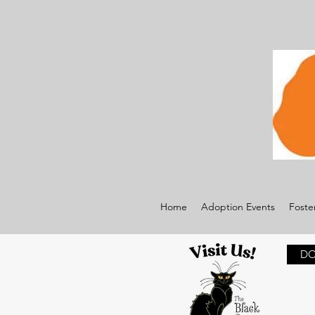
Home
Adoption Events
Foste
DO