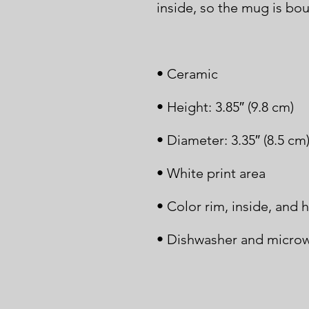
• Dishwasher and microw